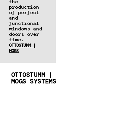
the
production
of perfect
and
functional
windows and
doors over
time.
OTTOSTUMM |
MOGS
OTTOSTUMM |
MOGS SYSTEMS