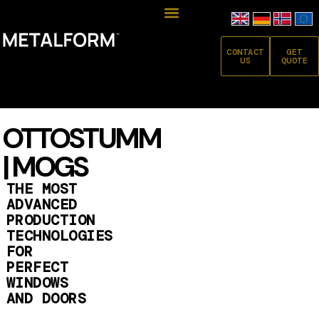
CONTACT
GET
US
QUOTE
OTTOSTUMM
| MOGS
THE MOST
ADVANCED
PRODUCTION
TECHNOLOGIES
FOR
PERFECT
WINDOWS
AND DOORS