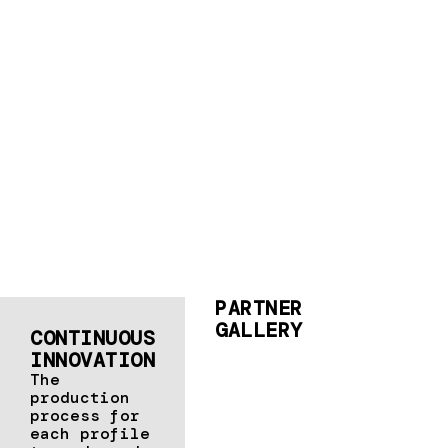
PARTNER
GALLERY
CONTINUOUS
INNOVATION
The
production
process for
each profile