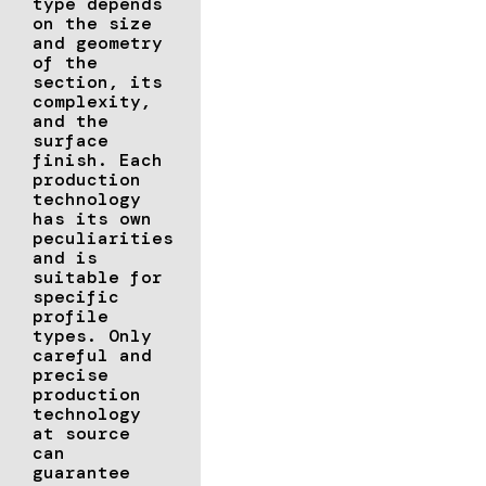
type depends
on the size
and geometry
of the
section, its
complexity,
and the
surface
finish. Each
production
technology
has its own
peculiarities
and is
suitable for
specific
profile
types. Only
careful and
precise
production
technology
at source
can
guarantee