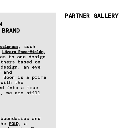
PARTNER GALLERY
N
 BRAND
, such
esigners
,
,
Lázaro Rosa-Violán
es to one design
rtners based on
 design, an eye
y and
t Boon is a prime
 with the
ed into a true
r, we are still
 boundaries and
 the
, a
FOLD