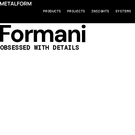
PRODUCTS
PROJECTS
INSIGHTS
SYSTEMS
Formani
OBSESSED WITH DETAILS