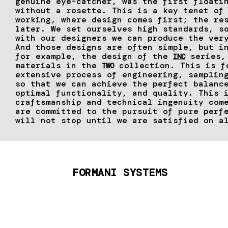
genuine eye-catcher, was the first floati
without a rosette. This is a key tenet of
working, where design comes first; the re
later. We set ourselves high standards, s
with our designers we can produce the ver
And those designs are often simple, but i
for example, the design of the
series, 
INC
materials in the
collection. This is f
TWO
extensive process of engineering, samplin
so that we can achieve the perfect balanc
optimal functionality, and quality. This 
craftsmanship and technical ingenuity com
are committed to the pursuit of pure perf
will not stop until we are satisfied on a
FORMANI SYSTEMS