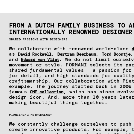
FROM A DUTCH FAMILY BUSINESS TO A
INTERNATIONALLY RENOWNED DESIGNER
SHARED PASSIONS WITH DESIGNERS
We collaborate with renowned world-class
d
as
,
,
David Rockwell
Bertram Beerbaum
Tord Boontje
and
. We do not limit ourselv
Edward van Vliet
movement or style. FORMANI selects its pa
shared fundamental values – a passion for
for detail, and high standards for qualit
craftsmanship. Our collaboration with Pie
example. The journey started back in 2009
famous
, which has since evolv
ONE collection
design icon. And, more than 10 years late
making beautiful things together.
PIONEERING METHODOLOGY
We constantly challenge ourselves to push
create innovative products. For example,