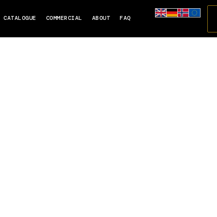
CATALOGUE
COMMERCIAL
ABOUT
FAQ