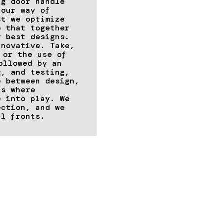
ng door handle
 our way of
st we optimize
o that together
y best designs.
nnovative. Take,
or the use of
ollowed by an
g, and testing,
e between design,
is where
e into play. We
ection, and we
ll fronts.