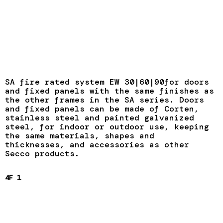
SA fire rated system EW 30|60|90for doors
and fixed panels with the same finishes as
the other frames in the SA series. Doors
and fixed panels can be made of Corten,
stainless steel and painted galvanized
steel, for indoor or outdoor use, keeping
the same materials, shapes and
thicknesses, and accessories as other
Secco products.
4F 1