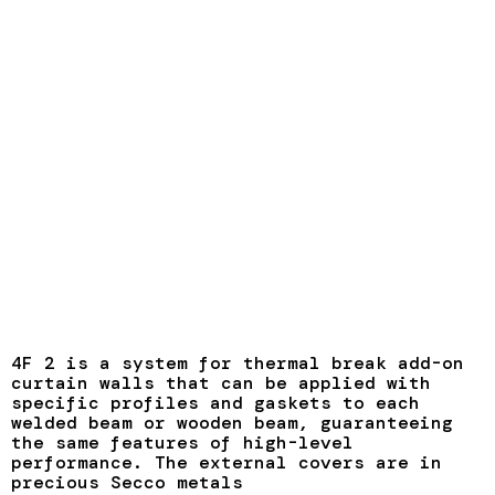
4F 2 is a system for thermal break add-on
curtain walls that can be applied with
specific profiles and gaskets to each
welded beam or wooden beam, guaranteeing
the same features of high-level
performance. The external covers are in
precious Secco metals