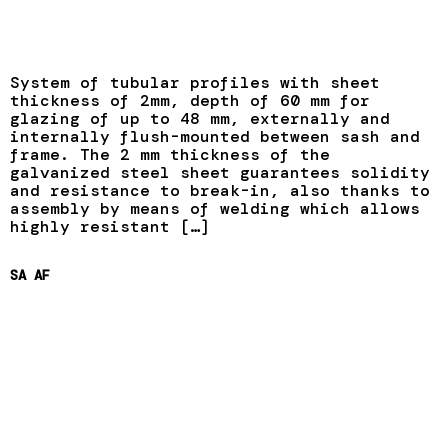
System of tubular profiles with sheet
thickness of 2mm, depth of 60 mm for
glazing of up to 48 mm, externally and
internally flush-mounted between sash and
frame. The 2 mm thickness of the
galvanized steel sheet guarantees solidity
and resistance to break-in, also thanks to
assembly by means of welding which allows
highly resistant […]
SA AF