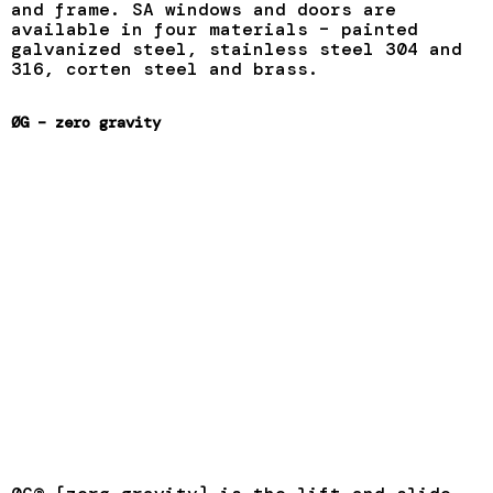
and frame. SA windows and doors are
available in four materials – painted
galvanized steel, stainless steel 304 and
316, corten steel and brass.
ØG – zero gravity