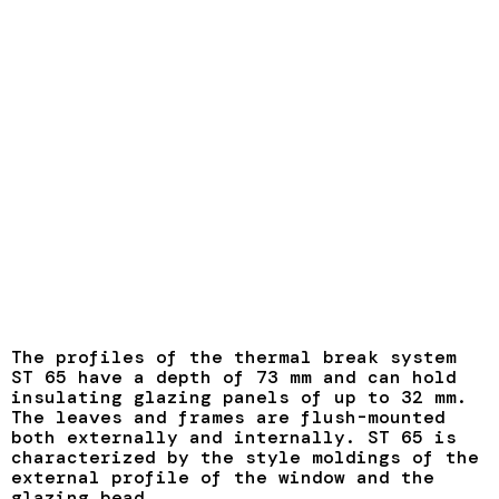
The profiles of the thermal break system
ST 65 have a depth of 73 mm and can hold
insulating glazing panels of up to 32 mm.
The leaves and frames are flush-mounted
both externally and internally. ST 65 is
characterized by the style moldings of the
external profile of the window and the
glazing bead.