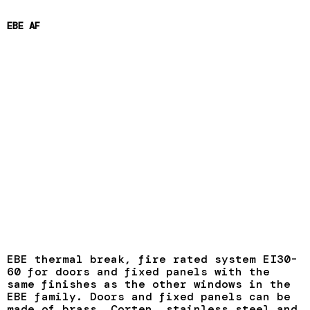
EBE AF
EBE thermal break, fire rated system EI30-
60 for doors and fixed panels with the
same finishes as the other windows in the
EBE family. Doors and fixed panels can be
made of brass, Corten, stainless steel and