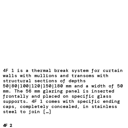
4F 1 is a thermal break system for curtain
walls with mullions and transoms with
structural sections of depths
50|80|100|120|150|180 mm and a width of 50
mm. The 56 mm glazing panel is inserted
frontally and placed on specific glass
supports. 4F 1 comes with specific ending
caps, completely concealed, in stainless
steel to join […]
4F 2