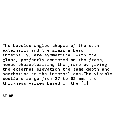
The beveled angled shapes of the sash
externally and the glazing bead
internally, are symmetrical with the
glass, perfectly centered on the frame,
hence characterizing the frame by giving
the external elevation the same depth and
aesthetics as the internal one.The visible
sections range from 27 to 62 mm, the
thickness varies based on the […]
ST 85