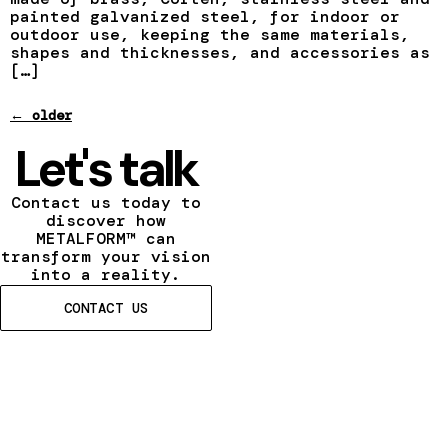
painted galvanized steel, for indoor or
outdoor use, keeping the same materials,
shapes and thicknesses, and accessories as
[…]
←
older
Let's talk
Contact us today to
discover how
METALFORM™ can
transform your vision
into a reality.
CONTACT US