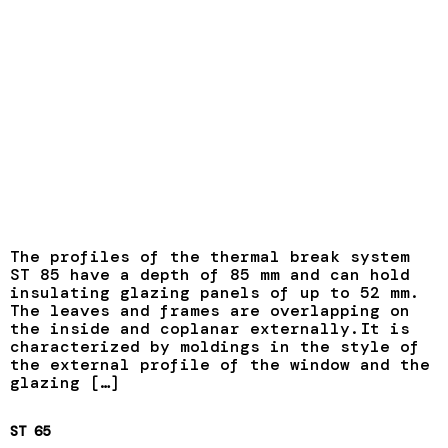
The profiles of the thermal break system
ST 85 have a depth of 85 mm and can hold
insulating glazing panels of up to 52 mm.
The leaves and frames are overlapping on
the inside and coplanar externally.It is
characterized by moldings in the style of
the external profile of the window and the
glazing […]
ST 65