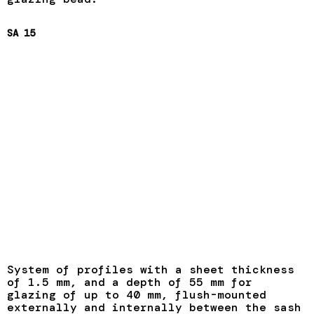
SA 15
System of profiles with a sheet thickness
of 1.5 mm, and a depth of 55 mm for
glazing of up to 40 mm, flush-mounted
externally and internally between the sash