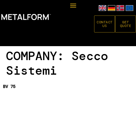
CONTACT
GET
US
QUOTE
COMPANY:
Secco
Sistemi
BV 75