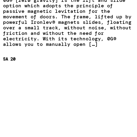
0G® [zerø gravity] is the lift and slide
option which adopts the principle of
passive magnetic levitation for the
movement of doors. The frame, lifted up by
powerful Ironlev® magnets slides, floating
over a small track, without noise, without
friction and without the need for
electricity. With its technology, 0G®
allows you to manually open […]
SA 20