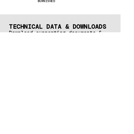
BURNISHED
TECHNICAL DATA & DOWNLOADS
Download supporting documents &
brochures here