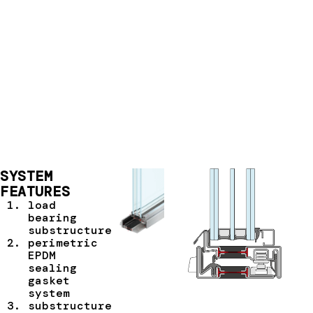
SYSTEM
FEATURES
load
bearing
substructure
perimetric
EPDM
sealing
gasket
system
substructure