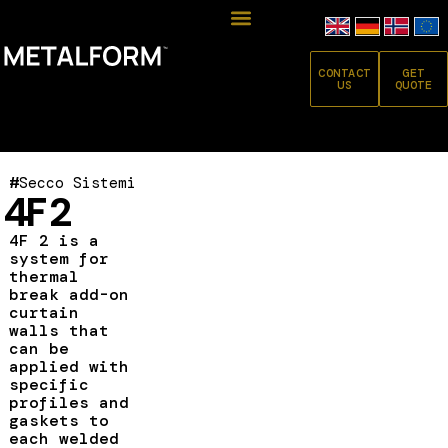
CONTACT
GET
US
QUOTE
#
Secco Sistemi
4F 2
4F 2 is a
system for
thermal
break add-on
curtain
walls that
can be
applied with
specific
profiles and
gaskets to
each welded