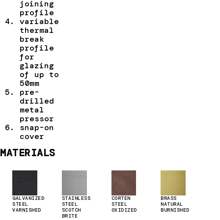
joining
profile
variable
thermal
break
profile
for
glazing
of up to
50mm
pre-
drilled
metal
pressor
snap-on
cover
MATERIALS
GALVANIZED
STAINLESS
CORTEN
BRASS
STEEL
STEEL
STEEL
NATURAL
VARNISHED
SCOTCH
OXIDIZED
BURNISHED
BRITE