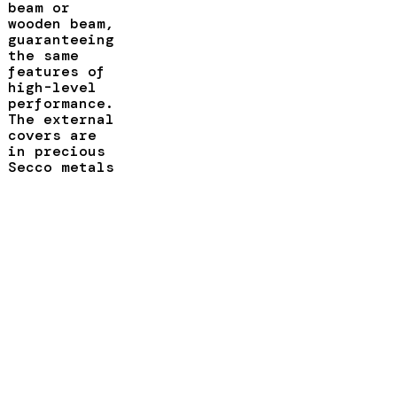
beam or
wooden beam,
guaranteeing
the same
features of
high-level
performance.
The external
covers are
in precious
Secco metals