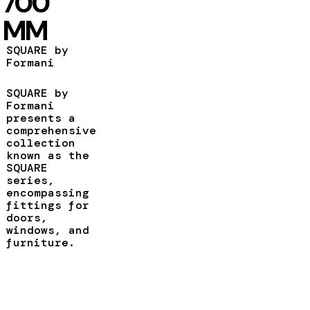
700
MM
SQUARE by
Formani
SQUARE by
Formani
presents a
comprehensive
collection
known as the
SQUARE
series,
encompassing
fittings for
doors,
windows, and
furniture.