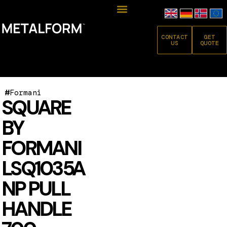
CONTACT
GET
US
QUOTE
#
Formani
SQUARE
BY
FORMANI
LSQ1035A
NP PULL
HANDLE