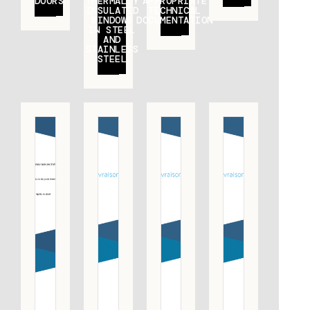
DOORS
THERMALLY
APPROPRIATE
INSULATED
TECHNICAL
WINDOWS
DOCUMENTATION
IN STEEL
AND
STAINLESS
STEEL