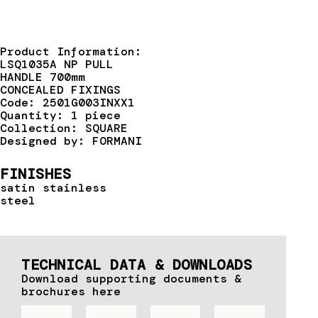
Product Information:
LSQ1035A NP PULL
HANDLE 700mm
CONCEALED FIXINGS
Code: 2501G003INXX1
Quantity: 1 piece
Collection: SQUARE
Designed by: FORMANI
FINISHES
satin stainless
steel
TECHNICAL DATA & DOWNLOADS
Download supporting documents &
brochures here