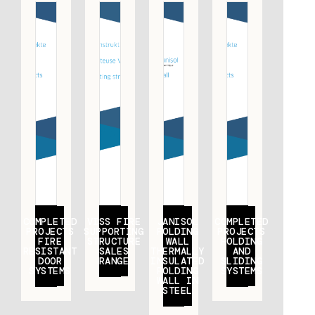
COMPLETED
VISS FIRE
JANISOL
COMPLETED
PROJECTS
SUPPORTING
FOLDING
PROJECTS
FIRE
STRUCTURE
WALL
FOLDING
RESISTANT
SALES
THERMALLY
AND
DOOR
RANGE
INSULATED
SLIDING
SYSTEMS
FOLDING
SYSTEMS
WALL IN
STEEL