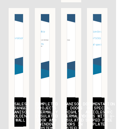
SALES
COMPLETED
JANISOL
DOCUMENTATION
RANGE
PROJECTS
HI DOORS
OF SPECIAL
JANISOL
THERMALLY
HIGHLY
ARTICLES RC
FOLDING
INSULATED
THERMALLY
DOORS WITH U-
WALL
DOOR AND
INSULATED
SHAPED FACE
WINDOW
DOORS IN
PLATE
SYSTEMS
STEEL