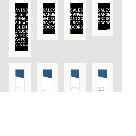
JANISOL
SALES
SALES
SALES
ARTE 66
RANGE
RANGE
RANGE
THERMALLY
JANISOL
JANISOL
JANISOL
INSULATED
RC/FB
RC2
DOORS
SLIM
DOORS
DOORS
WINDOWS
AND FIXED
LIGHTS IN
STEEL