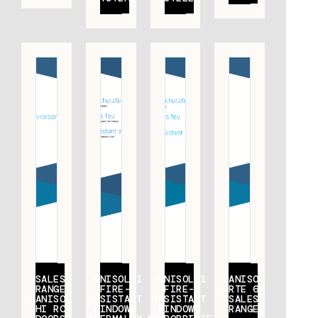
SALES
JANISOL 1
JANISOL 1
JANISOL
RANGE
FIRE-
FIRE-
ARTE 66
JANISOL
RESISTANT
RESISTANT
SALES
HI RC
WINDOWS
WINDOWS
RANGE