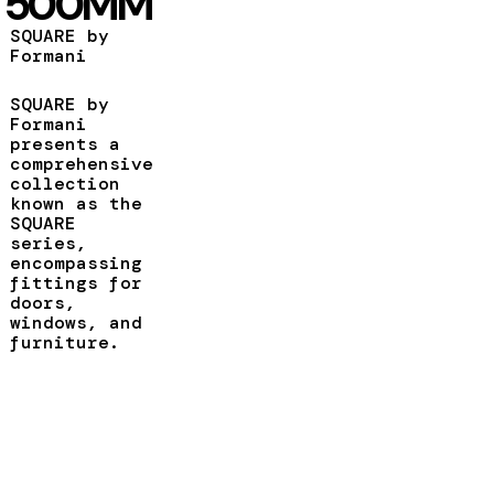
500MM
SQUARE by
Formani
SQUARE by
Formani
presents a
comprehensive
collection
known as the
SQUARE
series,
encompassing
fittings for
doors,
windows, and
furniture.