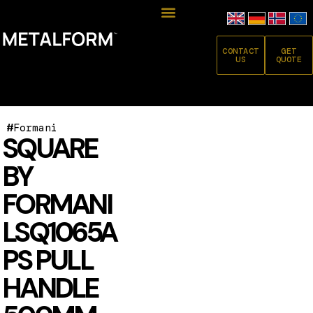
CONTACT
GET
US
QUOTE
#
Formani
SQUARE
BY
FORMANI
LSQ1065A
PS PULL
HANDLE