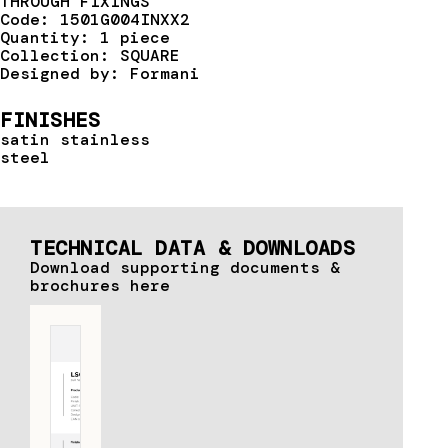
THROUGH FIXINGS
Code: 1501G004INXX2
Quantity: 1 piece
Collection: SQUARE
Designed by: Formani
FINISHES
satin stainless
steel
TECHNICAL DATA & DOWNLOADS
Download supporting documents &
brochures here