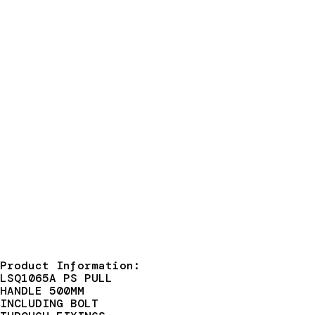
Product Information:
LSQ1065A PS PULL
HANDLE 500MM
INCLUDING BOLT