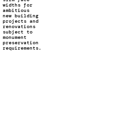
widths for
ambitious
new building
projects and
renovations
subject to
monument
preservation
requirements.