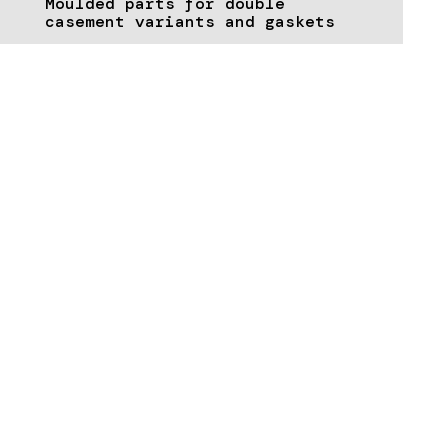
Moulded parts for double
casement variants and gaskets
TECHNICAL DATA & DOWNLOADS
Download supporting documents &
brochures here