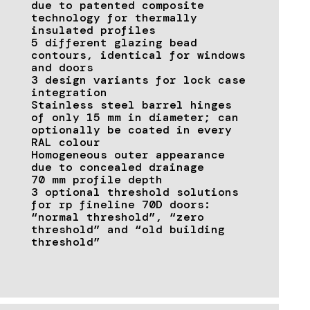
due to patented composite
technology for thermally
insulated profiles
5 different glazing bead
contours, identical for windows
and doors
3 design variants for lock case
integration
Stainless steel barrel hinges
of only 15 mm in diameter; can
optionally be coated in every
RAL colour
Homogeneous outer appearance
due to concealed drainage
70 mm profile depth
3 optional threshold solutions
for rp fineline 70D doors:
“normal threshold”, “zero
threshold” and “old building
threshold”