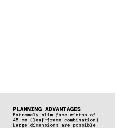
PLANNING ADVANTAGES
Extremely slim face widths of
45 mm (leaf-frame combination)
Large dimensions are possible