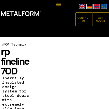
CONTACT
GET
US
QUOTE
#
RP Technik
rp
fineline
70D
Thermally
insulated
design
system for
steel doors
with
extremely
slim face