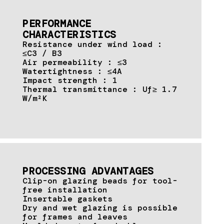
PERFORMANCE
CHARACTERISTICS
Resistance under wind load :
≤C3 / B3
Air permeability : ≤3
Watertightness : ≤4A
Impact strength : 1
Thermal transmittance : Uf≥ 1.7
W/m²K
PROCESSING ADVANTAGES
Clip-on glazing beads for tool-
free installation
Insertable gaskets
Dry and wet glazing is possible
for frames and leaves