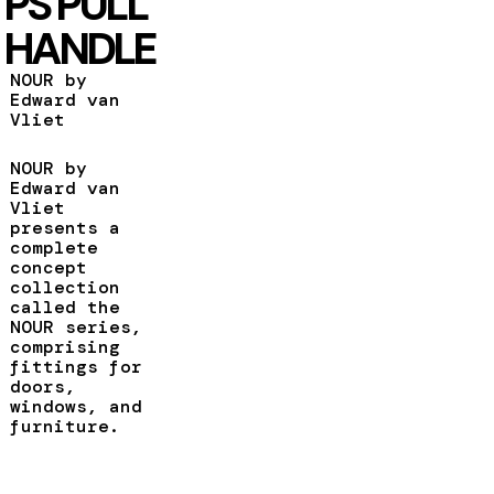
PS PULL
HANDLE
NOUR by
Edward van
Vliet
NOUR by
Edward van
Vliet
presents a
complete
concept
collection
called the
NOUR series,
comprising
fittings for
doors,
windows, and
furniture.