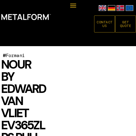
CONTACT
GET
US
QUOTE
#
Formani
NOUR
BY
EDWARD
VAN
VLIET
EV365ZL