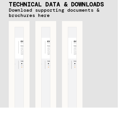
TECHNICAL DATA & DOWNLOADS
Download supporting documents &
brochures here
EV365ZL
EV365ZL
EV365ZL
PS PULL
PS PULL
PS PULL
HANDLE
HANDLE
HANDLE
INCLUDING
INCLUDING
INCLUDING