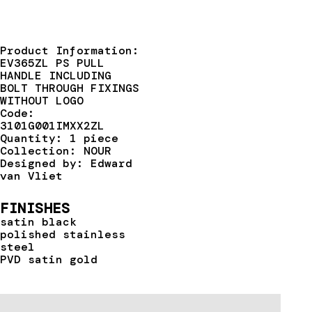
Product Information:
EV365ZL PS PULL
HANDLE INCLUDING
BOLT THROUGH FIXINGS
WITHOUT LOGO
Code:
3101G001IMXX2ZL
Quantity: 1 piece
Collection: NOUR
Designed by: Edward
van Vliet
FINISHES
satin black
polished stainless
steel
PVD satin gold