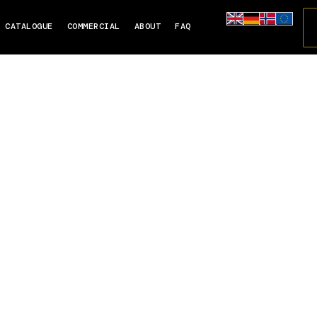
CATALOGUE
COMMERCIAL
ABOUT
FAQ