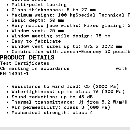
Multi-point locking
Glass thicknesses: 5 to 27 mm
Maximum weight: 100 kgSpecial Technical 
Basic depth: 50 mm
Very narrow face widths: Fixed glazing: 
Window vent: 25 mm
Window meeting stile design: 75 mm
Easy to fabricate
Window vent sizes up to: 872 x 2072 mm
Combination with Jansen-Economy 50 possi
PRODUCT DETAILS
Test Certificates
CE marking in accordance with pro
EN 14351-1
Resistance to wind load: C5 (2000 Pa)
Watertightness: up to class 7A (300 Pa)
Sound reduction: up to 43 dB
Thermal transmittance: Uf from 5.2 W/m²K
Air permeability: class 3 (600 Pa)
Mechanical strength: class 4