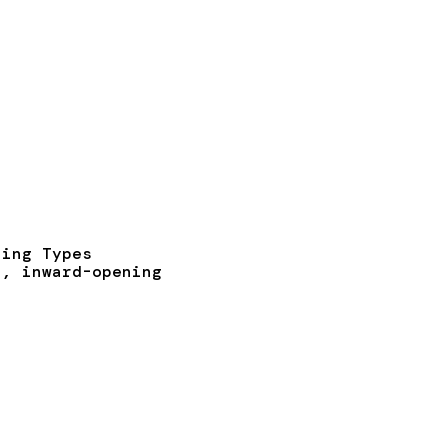
ning Types
t, inward-opening