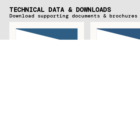
TECHNICAL DATA & DOWNLOADS
Download supporting documents & brochures
JANSEN ART’SYSTEM
JANSEN ART‘SY
SALES RANGE AND
SLIM STEEL PR
ASSEMBLY
SYSTEM FO
UNINSULATE