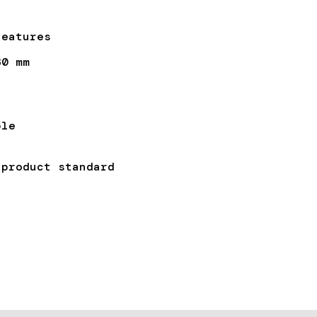
Features
30 mm
ble
duct standard