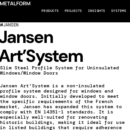
PRODUCTS
PROJECTS
INSIGHTS
SYSTEMS
#
JANSEN
Jansen
Art’System
Slim Steel Profile System for Uninsulated
Windows/Window Doors
Jansen Art’System is a non-insulated
profile system designed for windows and
window doors. Initially developed to meet
the specific requirements of the French
market, Jansen has expanded this system to
comply with EN 14351-1 standards. It is
especially well-suited for renovating
historic buildings, making it ideal for use
in listed buildings that require adherence