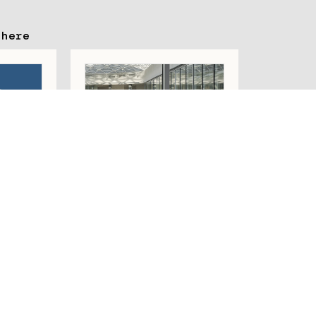
 here
STEM
OFILE
PROFILE SYSTEMS
R
D