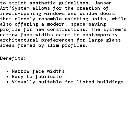
to strict aesthetic guidelines. Jansen
Art’System allows for the creation of
inward-opening windows and window doors
that closely resemble existing units, while
also offering a modern, space-saving
profile for new constructions. The system’s
narrow face widths cater to contemporary
architectural preferences for large glass
areas framed by slim profiles.
Benefits:
Narrow face widths
Easy to fabricate
Visually suitable for listed buildings