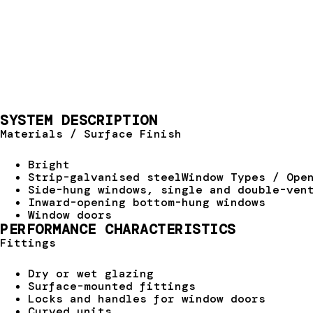
SYSTEM DESCRIPTION
Materials / Surface Finish
Bright
Strip-galvanised steelWindow Types / Ope
Side-hung windows, single and double-ven
Inward-opening bottom-hung windows
Window doors
PERFORMANCE CHARACTERISTICS
Fittings
Dry or wet glazing
Surface-mounted fittings
Locks and handles for window doors
Curved units