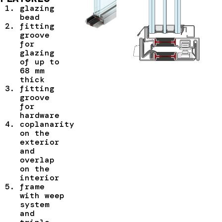
glazing
bead
fitting
groove
for
glazing
of up to
68 mm
thick
fitting
groove
for
hardware
coplanarity
on the
exterior
and
overlap
on the
interior
frame
with weep
system
and