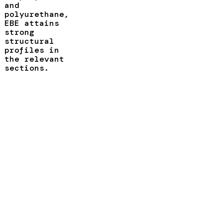
and
polyurethane,
EBE attains
strong
structural
profiles in
the relevant
sections.