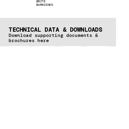
BRITE
BURNISHED
TECHNICAL DATA & DOWNLOADS
Download supporting documents &
brochures here