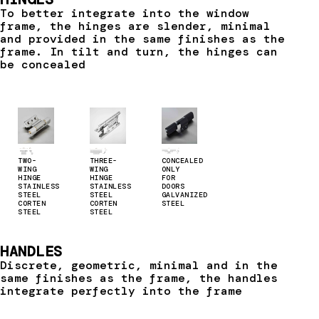
To better integrate into the window
frame, the hinges are slender, minimal
and provided in the same finishes as the
frame. In tilt and turn, the hinges can
be concealed
TWO-
THREE-
CONCEALED
WING
WING
ONLY
HINGE
HINGE
FOR
STAINLESS
STAINLESS
DOORS
STEEL
STEEL
GALVANIZED
CORTEN
CORTEN
STEEL
STEEL
STEEL
HANDLES
Discrete, geometric, minimal and in the
same finishes as the frame, the handles
integrate perfectly into the frame