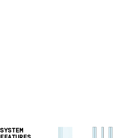
SYSTEM
FEATURES