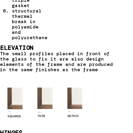
triple
gasket
structural
thermal
break in
polyamide
and
polyurethane
ELEVATION
The small profiles placed in front of
the glass to fix it are also design
elements of the frame and are produced
in the same finishes as the frame
GOTHIC
THIN
SQUARED
HINGES