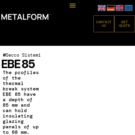
CONTACT
GET
US
QUOTE
#
Secco Sistemi
EBE 85
The profiles
of the
thermal
break system
EBE 85 have
a depth of
85 mm and
can hold
insulating
glazing
panels of up
to 68 mm.