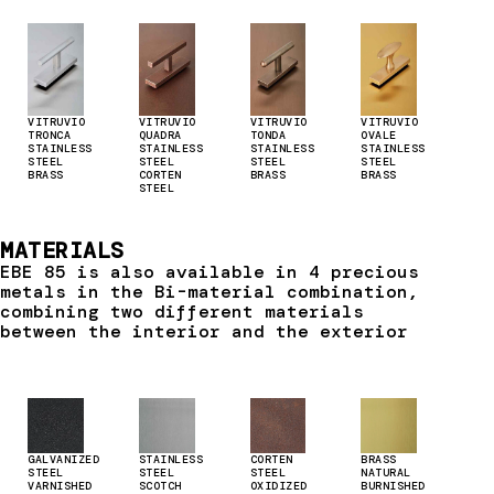
VITRUVIO
VITRUVIO
VITRUVIO
VITRUVIO
TRONCA
QUADRA
TONDA
OVALE
STAINLESS
STAINLESS
STAINLESS
STAINLESS
STEEL
STEEL
STEEL
STEEL
BRASS
CORTEN
BRASS
BRASS
STEEL
MATERIALS
EBE 85 is also available in 4 precious
metals in the Bi-material combination,
combining two different materials
between the interior and the exterior
GALVANIZED
STAINLESS
CORTEN
BRASS
STEEL
STEEL
STEEL
NATURAL
VARNISHED
SCOTCH
OXIDIZED
BURNISHED