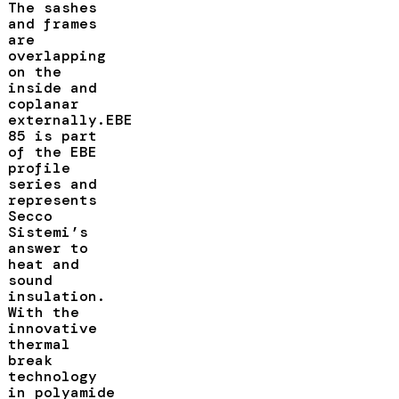
The sashes
and frames
are
overlapping
on the
inside and
coplanar
externally.EBE
85 is part
of the EBE
profile
series and
represents
Secco
Sistemi’s
answer to
heat and
sound
insulation.
With the
innovative
thermal
break
technology
in polyamide