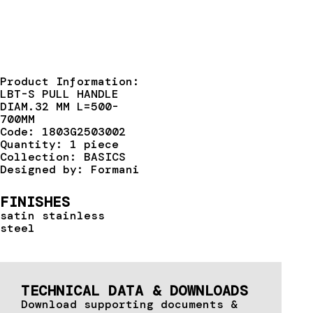
Product Information:
LBT-S PULL HANDLE
DIAM.32 MM L=500-
700MM
Code: 1803G2503002
Quantity: 1 piece
Collection: BASICS
Designed by: Formani
FINISHES
satin stainless
steel
TECHNICAL DATA & DOWNLOADS
Download supporting documents &