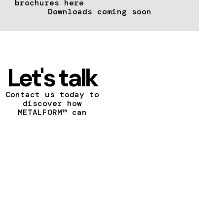
brochures here
Downloads coming soon
Let's talk
Contact us today to
discover how
METALFORM™ can
transform your vision
into a reality.
CONTACT US