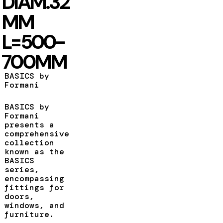
DIAM.32
MM
L=500-
700MM
BASICS by
Formani
BASICS by
Formani
presents a
comprehensive
collection
known as the
BASICS
series,
encompassing
fittings for
doors,
windows, and
furniture.