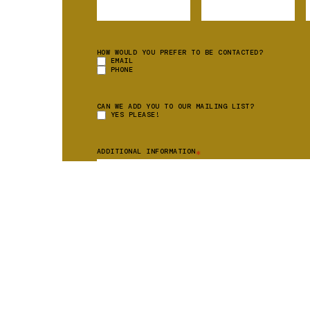
HOW WOULD YOU PREFER TO BE CONTACTED?
EMAIL
PHONE
CAN WE ADD YOU TO OUR MAILING LIST?
YES PLEASE!
ADDITIONAL INFORMATION
*