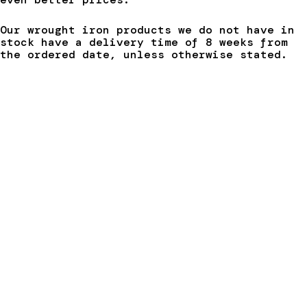
Our wrought iron products we do not have in
stock have a delivery time of 8 weeks from
the ordered date, unless otherwise stated.