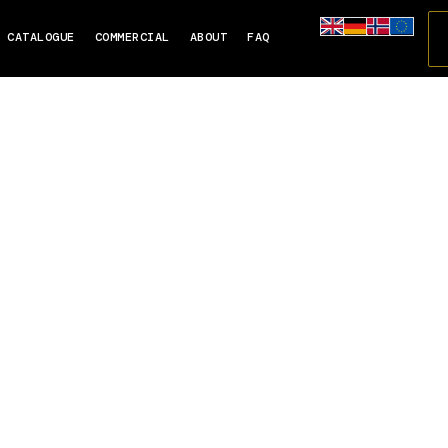
CATALOGUE
COMMERCIAL
ABOUT
FAQ