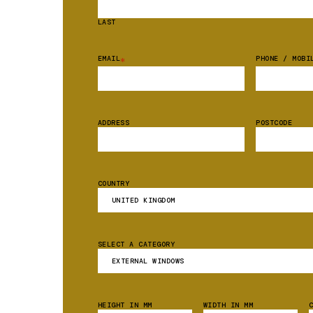
LAST
EMAIL
PHONE / MOBI
*
ADDRESS
POSTCODE
COUNTRY
SELECT A CATEGORY
HEIGHT IN MM
WIDTH IN MM