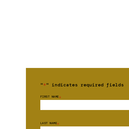
"
*
" indicates required fields
FIRST NAME
*
LAST NAME
*