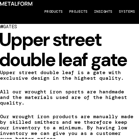
PRODUCTS
PROJECTS
INSIGHTS
SYSTEMS
#
GATES
Upper street
double leaf gate
Upper street double leaf is a gate with
exclusive design in the highest quality.
All our wrought iron sports are handmade
and the materials used are of the highest
quality.
Our wrought iron products are manually made
by skilled smithers and we therefore keep
our inventory to a minimum. By having low
inventory we can give you as a customer
even better prices.