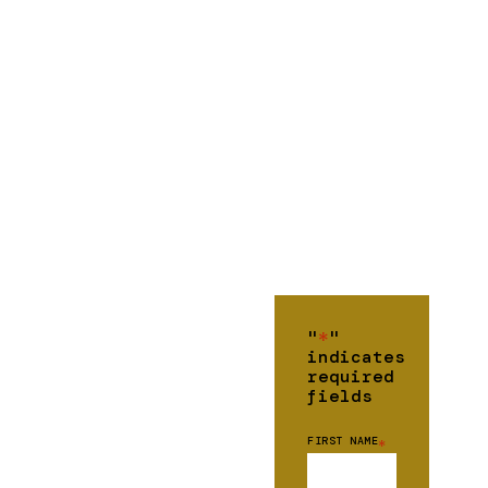
"
*
"
indicates
required
fields
FIRST NAME
*