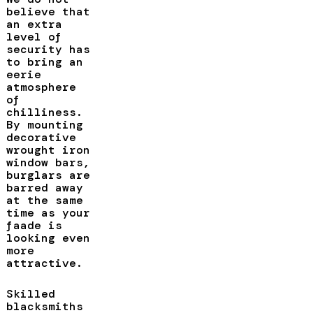
believe that
an extra
level of
security has
to bring an
eerie
atmosphere
of
chilliness.
By mounting
decorative
wrought iron
window bars,
burglars are
barred away
at the same
time as your
faade is
looking even
more
attractive.
Skilled
blacksmiths