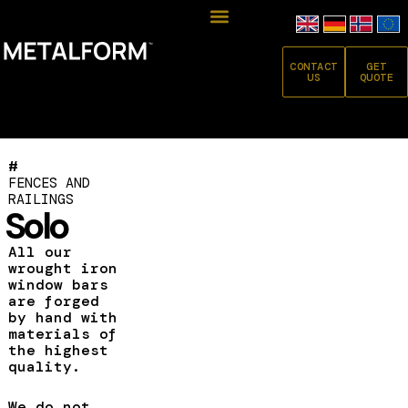
CONTACT
GET
US
QUOTE
#
FENCES AND
RAILINGS
Solo
All our
wrought iron
window bars
are forged
by hand with
materials of
the highest
quality.
We do not