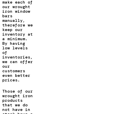
make each of
our wrought
iron window
bars
manually,
therefore we
keep our
inventory at
a minimum.
By having
low levels
of
inventories,
we can offer
our
customers
even better
prices.
Those of our
wrought iron
products
that we do
not have in