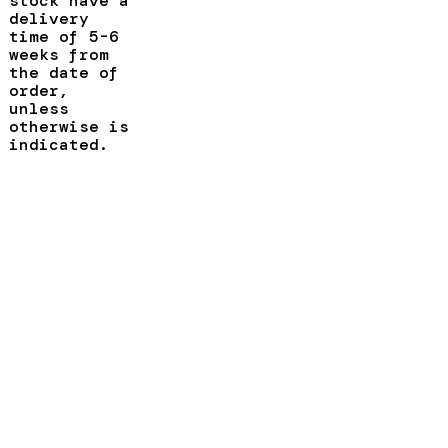
stock have a
delivery
time of 5-6
weeks from
the date of
order,
unless
otherwise is
indicated.