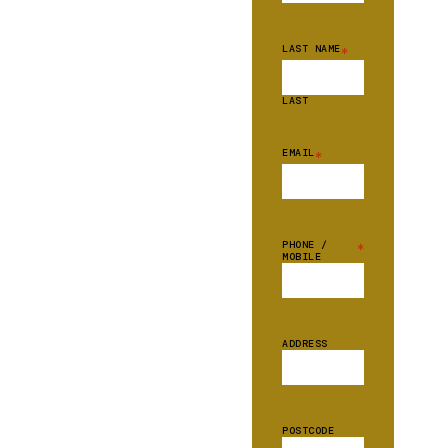
LAST NAME
*
LAST
EMAIL
*
PHONE /
*
MOBILE
ADDRESS
POSTCODE