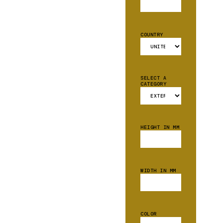
COUNTRY
SELECT A
CATEGORY
HEIGHT IN MM
WIDTH IN MM
COLOR