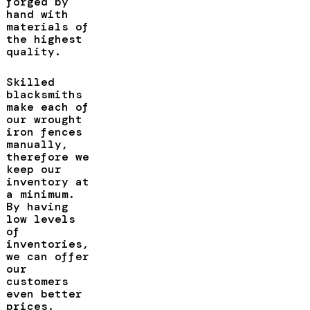
forged by
hand with
materials of
the highest
quality.
Skilled
blacksmiths
make each of
our wrought
iron fences
manually,
therefore we
keep our
inventory at
a minimum.
By having
low levels
of
inventories,
we can offer
our
customers
even better
prices.