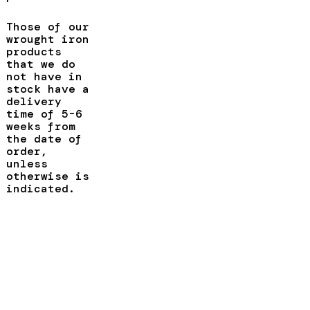
Those of our
wrought iron
products
that we do
not have in
stock have a
delivery
time of 5-6
weeks from
the date of
order,
unless
otherwise is
indicated.