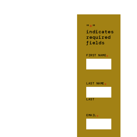
"
*
"
indicates
required
fields
FIRST NAME
*
LAST NAME
*
LAST
EMAIL
*