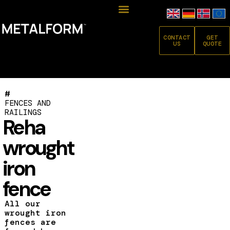
CONTACT
GET
US
QUOTE
#
FENCES AND
RAILINGS
Reha
wrought
iron
fence
All our
wrought iron
fences are