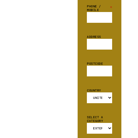
PHONE /
*
MOBILE
ADDRESS
POSTCODE
COUNTRY
SELECT A
CATEGORY