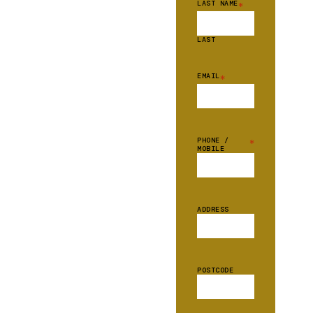
LAST NAME
*
LAST
EMAIL
*
PHONE /
*
MOBILE
ADDRESS
POSTCODE