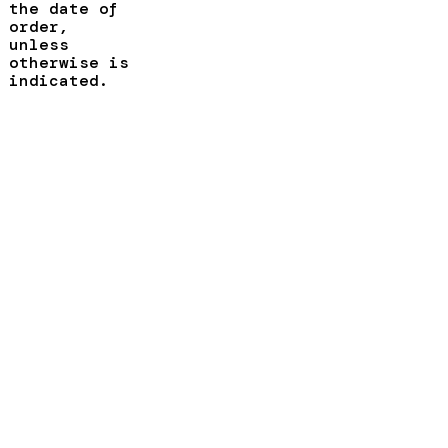
the date of
order,
unless
otherwise is
indicated.