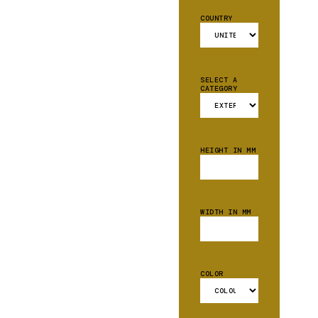
COUNTRY
SELECT A
CATEGORY
HEIGHT IN MM
WIDTH IN MM
COLOR