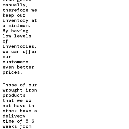
manually,
therefore we
keep our
inventory at
a minimum.
By having
low levels
of
inventories,
we can offer
our
customers
even better
prices.
Those of our
wrought iron
products
that we do
not have in
stock have a
delivery
time of 5-6
weeks from