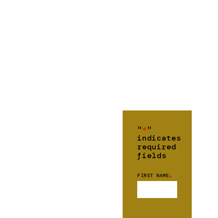
"
*
"
indicates
required
fields
FIRST NAME
*