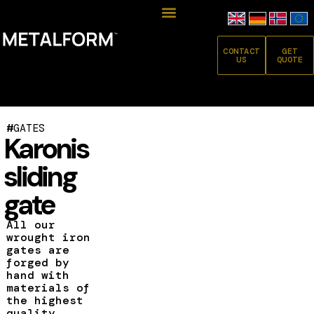
CONTACT
GET
US
QUOTE
#
GATES
Karonis
sliding
gate
All our
wrought iron
gates are
forged by
hand with
materials of
the highest
quality.