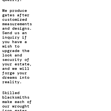
We produce
gates after
customized
measurements
and designs.
Send us an
inquiry if
you have a
wish to
upgrade the
look and
security of
your estate,
and we will
forge your
dreams into
reality.
Skilled
blacksmiths
make each of
our wrought
iron gates